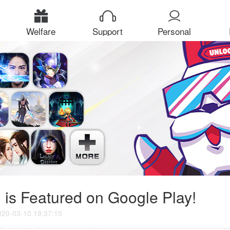
Welfare
Support
Personal
Center
 is Featured on Google Play!
020-03-10 19:37:15