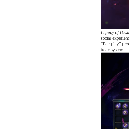
Legacy of Dest
social experien
“Fair play” pro
trade system.