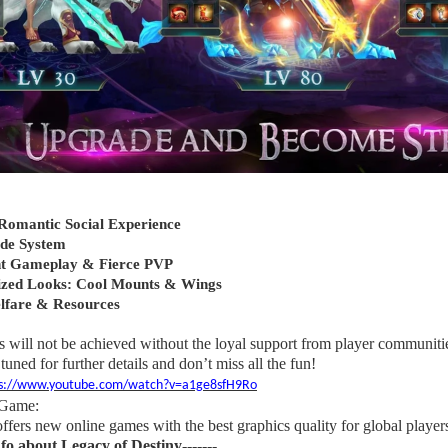
omantic Social Experience
ade System
t Gameplay & Fierce PVP
zed Looks: Cool Mounts & Wings
lfare & Resources
s will not be achieved without the loyal support from player communities
tuned for further details and don’t miss all the fun!
ps://www.youtube.com/watch?v=a1ge8sfH9Ro
 Game:
ers new online games with the best graphics quality for global player
nfo about Legacy of Destiny-------