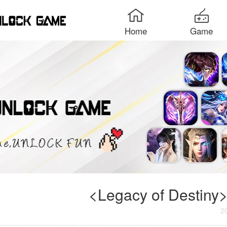
Home
Game
<Legacy of Destiny>
2