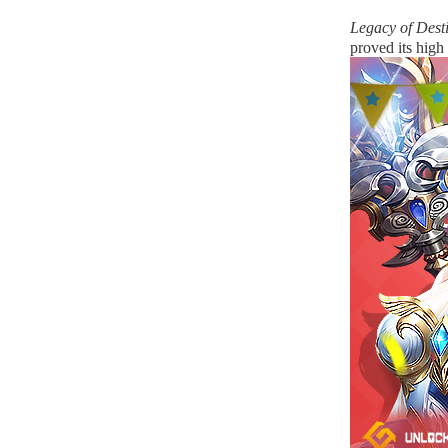
Legacy of Dest
proved its high 