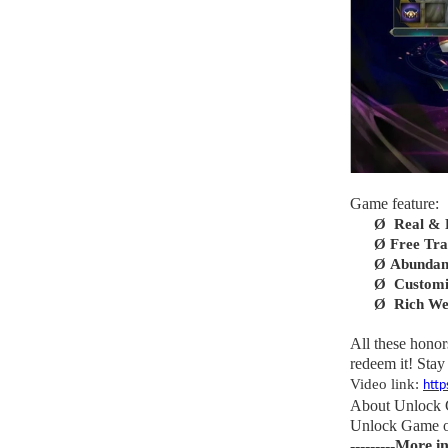
Game feature:
Ø
Real & R
Ø
Free Tr
Ø
Abundan
Ø
Customi
Ø
Rich We
All these honor
redeem it! Stay 
Video link:
htt
About Unlock
Unlock Game off
---------More i