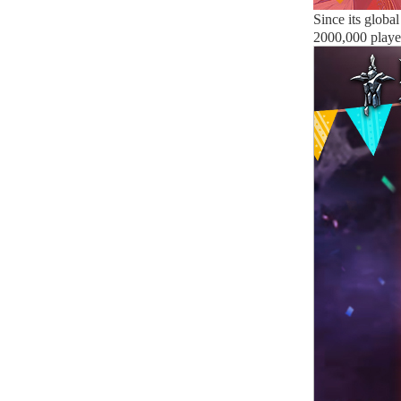
Since its globa
2000,000 playe