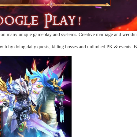
on many unique gameplay and systems. Creative marriage and wedding 
wth by doing daily quests, killing bosses and unlimited PK & events. Bu