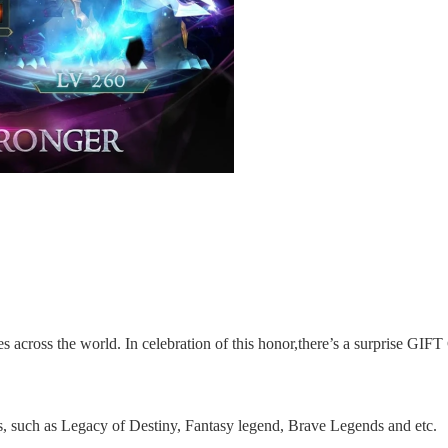
 across the world. In celebration of this honor,there’s a surprise GIFT
s, such as Legacy of Destiny, Fantasy legend,
Brave Legends
and etc.