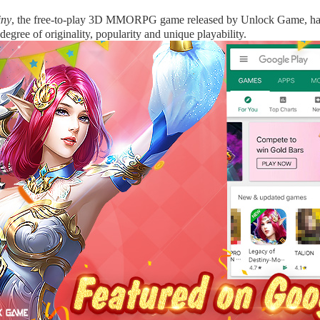
iny
, the free-to-play 3D MMORPG game released by Unlock Game, h
degree of originality, popularity and unique playability.