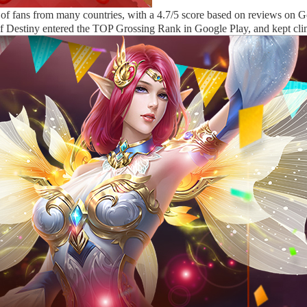
n of fans from many countries, with a 4.7/5 score based on reviews on G
of Destiny entered the TOP Grossing Rank in Google Play, and kept cl