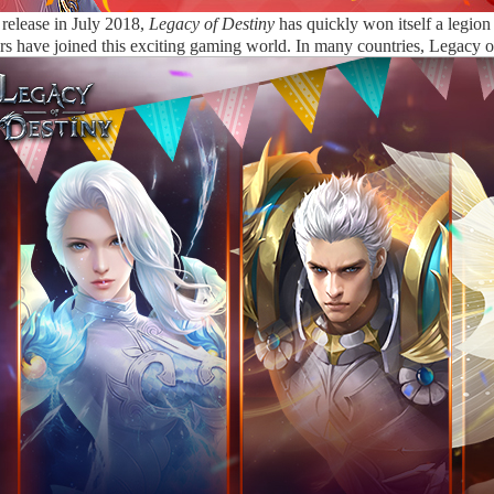
l release in July 2018,
Legacy of Destiny
has quickly won itself a legio
rs have joined this exciting gaming world. In many countries, Legacy 