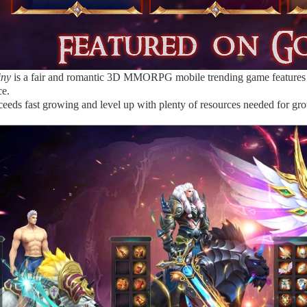
iny
is a fair and romantic 3D MMORPG mobile trending game features 
ce.
ceeds fast growing and level up with plenty of resources needed for gro