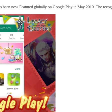
as been
now
Featured globally on Google Play in May 2019. The recog